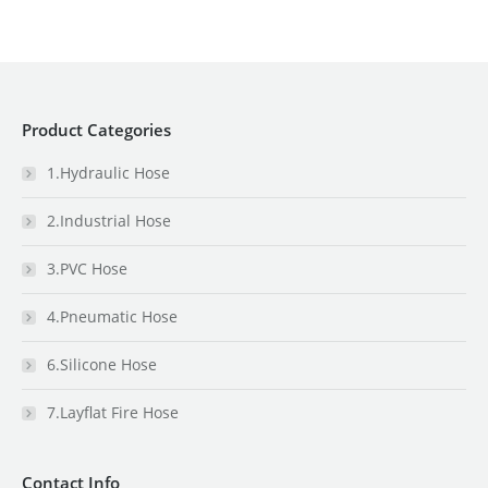
Product Categories
1.Hydraulic Hose
2.Industrial Hose
3.PVC Hose
4.Pneumatic Hose
6.Silicone Hose
7.Layflat Fire Hose
Contact Info