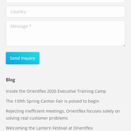
Blog
Inside the Orientflex 2026 Executive Training Camp
The 139th Spring Canton Fair is poised to begin
Rejecting inefficient meetings, Orientflex focuses solely on
solving real customer problems
Welcoming the Lantern Festival at Orientflex