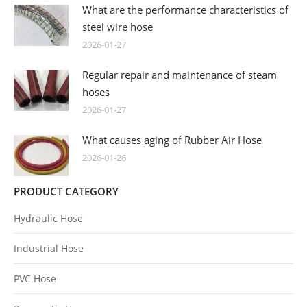
What are the performance characteristics of
steel wire hose
2026-01-27
Regular repair and maintenance of steam
hoses
2026-01-27
What causes aging of Rubber Air Hose
2026-01-26
PRODUCT CATEGORY
Hydraulic Hose
Industrial Hose
PVC Hose