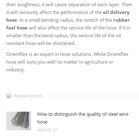
their toughness, it will cause separation of each layer. Then
it will seriously affect the performance of the
oil delivery
hose
. In a small bending radius, the stretch of the
rubber
fuel hose
will also affect the service life of the hose. If it is
smaller than the bend radius, the service life of the oil
resistant hose will be shortened.
Orientflex is an expert in hose solutions. While Orientflex
hose will suits you well no matter in agriculture or
industry.
Related posts
How to distinguish the quality of steel wire
hose
2026-01-27