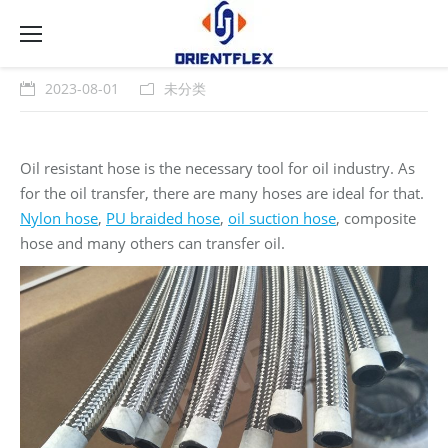
2023-08-01
未分类
Oil resistant hose is the necessary tool for oil industry. As
for the oil transfer, there are many hoses are ideal for that.
Nylon hose
,
PU braided hose
,
oil suction hose
, composite
hose and many others can transfer oil.