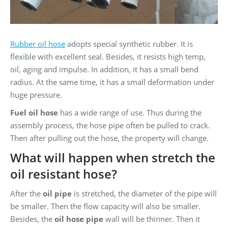
Rubber oil hose
adopts special synthetic rubber. It is
flexible with excellent seal. Besides, it resists high temp,
oil, aging and impulse. In addition, it has a small bend
radius. At the same time, it has a small deformation under
huge pressure.
Fuel oil hose
has a wide range of use. Thus during the
assembly process, the hose pipe often be pulled to crack.
Then after pulling out the hose, the property will change.
What will happen when stretch the
oil resistant hose?
After the
oil pipe
is stretched, the diameter of the pipe will
be smaller. Then the flow capacity will also be smaller.
Besides, the
oil hose pipe
wall will be thinner. Then it