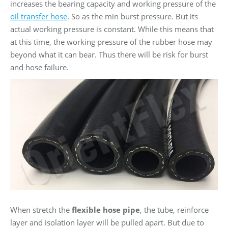
increases the bearing capacity and working pressure of the
oil transfer hose
. So as the min burst pressure. But its
actual working pressure is constant. While this means that
at this time, the working pressure of the rubber hose may
beyond what it can bear. Thus there will be risk for burst
and hose failure.
When stretch the
flexible hose pipe
, the tube, reinforce
layer and isolation layer will be pulled apart. But due to