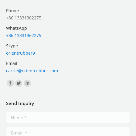
Phone
+86 13331362275
WhatsApp
+86 13331362275
Skype
orientrubber9
Email
carrie@orientrubber.com
Find us on:
Send Inquiry