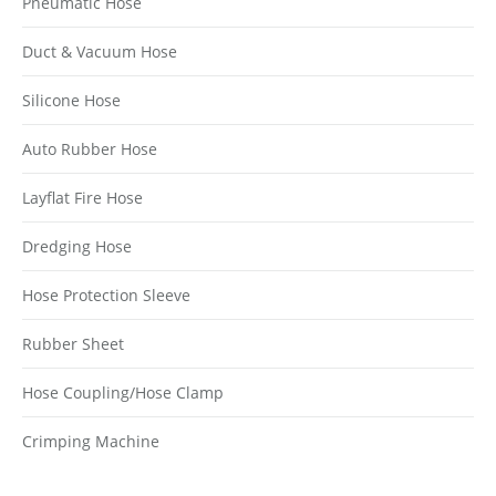
Pneumatic Hose
Duct & Vacuum Hose
Silicone Hose
Auto Rubber Hose
Layflat Fire Hose
Dredging Hose
Hose Protection Sleeve
Rubber Sheet
Hose Coupling/Hose Clamp
Crimping Machine