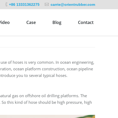
+86 13331362275
carrie@orientrubber.com
Video
Case
Blog
Contact
e use of hoses is very common. In ocean engineering,
oration, ocean platform construction, ocean pipeline
introduce you to several typical hoses.
atural gas on offshore oil drilling platforms. The
 So this kind of hose should be high pressure, high