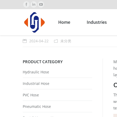
Home
Industries
2024-04-22
未分类
PRODUCT CATEGORY
Ma
ho
Hydraulic Hose
la
O
Industrial Hose
Th
PVC Hose
wo
Pneumatic Hose
t