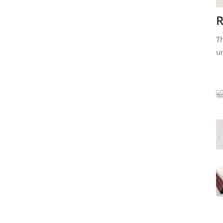
R
Th
un