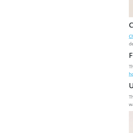
C
C
de
F
Th
h
U
Th
wa