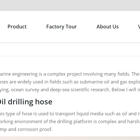
Product
Factory Tour
About Us
rine engineering is a complex project involving many fields. Th
ses are widely used in fields such as submarine oil and gas expl
ying, ocean survey and deep-sea scientific research. Below I will 
il drilling hose
is type of hose is used to transport liquid media such as oil and n
rking environment of the drilling platform is complex and harsh.
emp and corrosion proof.