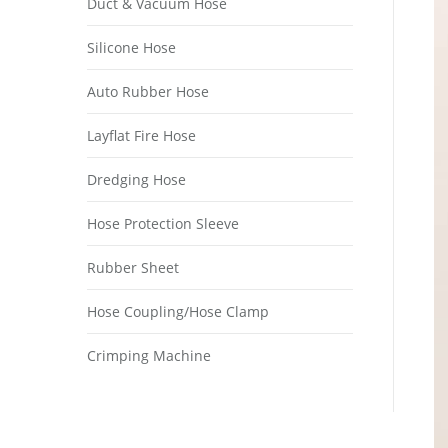
Duct & Vacuum Hose
Silicone Hose
Auto Rubber Hose
Layflat Fire Hose
Dredging Hose
Hose Protection Sleeve
Rubber Sheet
Hose Coupling/Hose Clamp
Crimping Machine