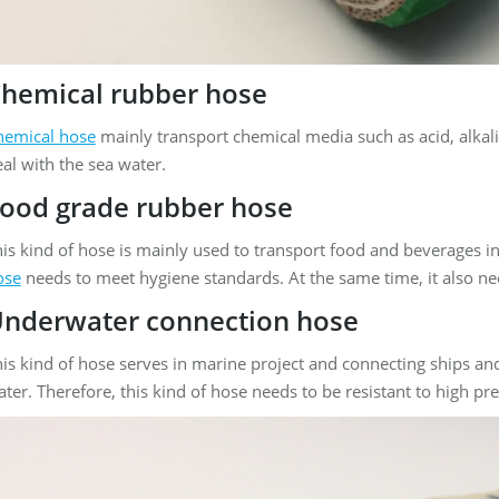
hemical rubber hose
hemical hose
mainly transport chemical media such as acid, alkali, 
al with the sea water.
ood grade rubber hose
is kind of hose is mainly used to transport food and beverages in
ose
needs to meet hygiene standards. At the same time, it also ne
nderwater connection hose
is kind of hose serves in marine project and connecting ships an
ter. Therefore, this kind of hose needs to be resistant to high pr