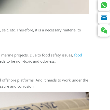
salt, etc. Therefore, it is a necessary material to
 marine projects. Due to food safety issues,
food
eds to be non-toxic and odorless.
d offshore platforms. And it needs to work under the
essure and corrosion.