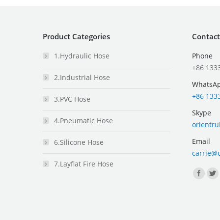
Product Categories
Contact
1.Hydraulic Hose
Phone
+86 133
2.Industrial Hose
WhatsA
+86 133
3.PVC Hose
Skype
4.Pneumatic Hose
orientr
Email
6.Silicone Hose
carrie@
7.Layflat Fire Hose
Find us 