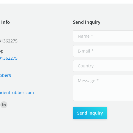
 Info
Send Inquiry
31362275
pp
31362275
ubber9
orientrubber.com
on: