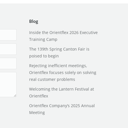
Blog
Inside the Orientflex 2026 Executive
Training Camp
The 139th Spring Canton Fair is
poised to begin
Rejecting inefficient meetings,
Orientflex focuses solely on solving
real customer problems
Welcoming the Lantern Festival at
Orientflex
Orientflex Company’s 2025 Annual
Meeting