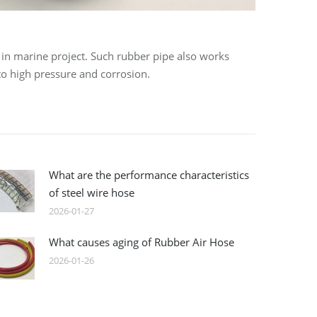
 in marine project. Such rubber pipe also works
 to high pressure and corrosion.
What are the performance characteristics
of steel wire hose
2026-01-27
What causes aging of Rubber Air Hose
2026-01-26