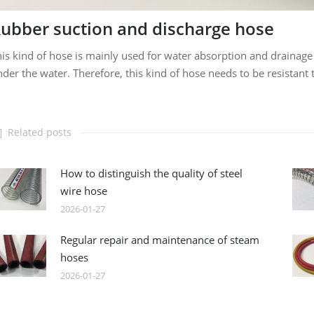
ubber suction and discharge hose
is kind of hose is mainly used for water absorption and drainage
der the water. Therefore, this kind of hose needs to be resistant
Related posts
How to distinguish the quality of steel
wire hose
2026-01-27
Regular repair and maintenance of steam
hoses
2026-01-27