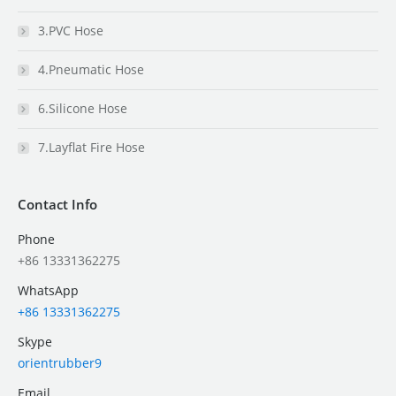
3.PVC Hose
4.Pneumatic Hose
6.Silicone Hose
7.Layflat Fire Hose
Contact Info
Phone
+86 13331362275
WhatsApp
+86 13331362275
Skype
orientrubber9
Email