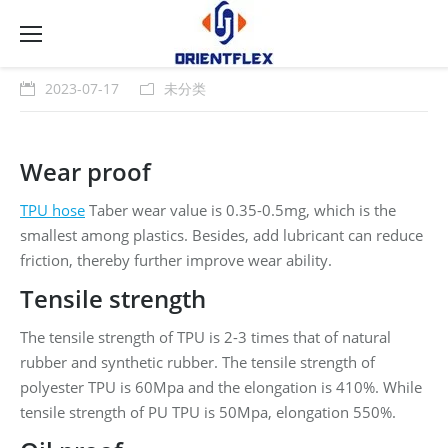
2023-07-17
未分类
Wear proof
TPU hose
Taber wear value is 0.35-0.5mg, which is the
smallest among plastics. Besides, add lubricant can reduce
friction, thereby further improve wear ability.
Tensile strength
The tensile strength of TPU is 2-3 times that of natural
rubber and synthetic rubber. The tensile strength of
polyester TPU is 60Mpa and the elongation is 410%. While
tensile strength of PU TPU is 50Mpa, elongation 550%.