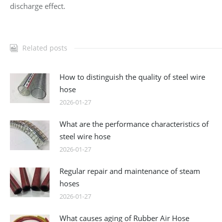
discharge effect.
Related posts
How to distinguish the quality of steel wire
hose
2026-01-27
What are the performance characteristics of
steel wire hose
2026-01-27
Regular repair and maintenance of steam
hoses
2026-01-27
What causes aging of Rubber Air Hose