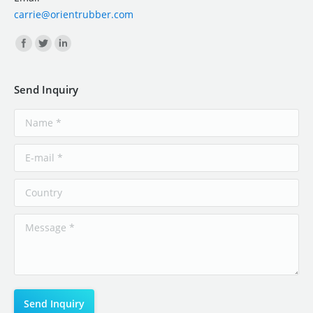
carrie@orientrubber.com
Find us on:
Send Inquiry