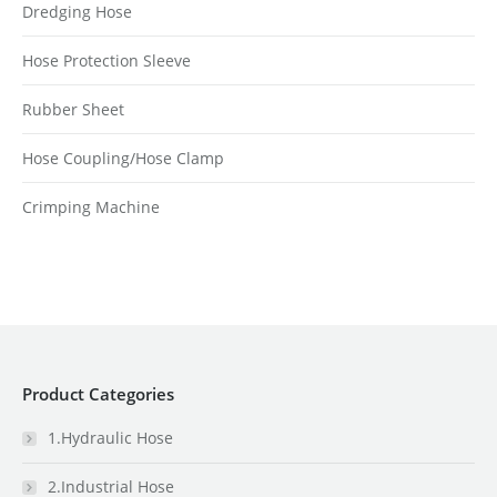
Dredging Hose
Hose Protection Sleeve
Rubber Sheet
Hose Coupling/Hose Clamp
Crimping Machine
Product Categories
1.Hydraulic Hose
2.Industrial Hose