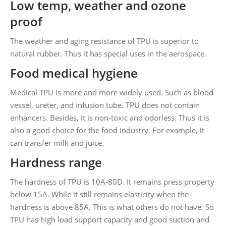
Low temp, weather and ozone
proof
The weather and aging resistance of TPU is superior to
natural rubber. Thus it has special uses in the aerospace.
Food medical hygiene
Medical TPU is more and more widely used. Such as blood
vessel, ureter, and infusion tube. TPU does not contain
enhancers. Besides, it is non-toxic and odorless. Thus it is
also a good choice for the food industry. For example, it
can transfer milk and juice.
Hardness range
The hardness of TPU is 10A-80D. It remains press property
below 15A. While it still remains elasticity when the
hardness is above 85A. This is what others do not have. So
TPU has high load support capacity and good suction and