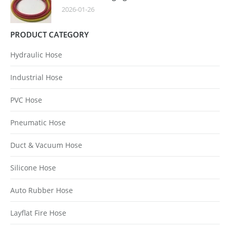
2026-01-26
PRODUCT CATEGORY
Hydraulic Hose
Industrial Hose
PVC Hose
Pneumatic Hose
Duct & Vacuum Hose
Silicone Hose
Auto Rubber Hose
Layflat Fire Hose