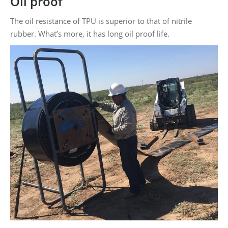
Oil proof
The oil resistance of TPU is superior to that of nitrile
rubber. What’s more, it has long oil proof life.