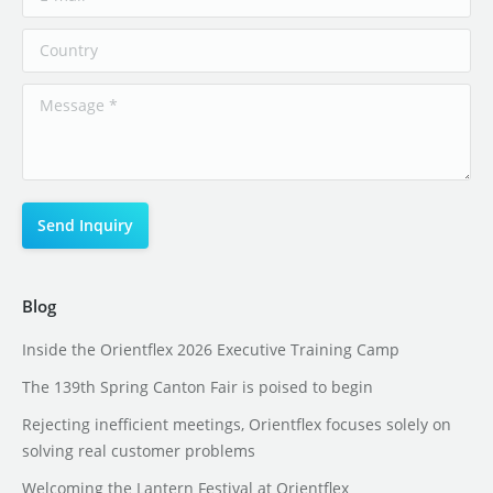
Blog
Inside the Orientflex 2026 Executive Training Camp
The 139th Spring Canton Fair is poised to begin
Rejecting inefficient meetings, Orientflex focuses solely on
solving real customer problems
Welcoming the Lantern Festival at Orientflex