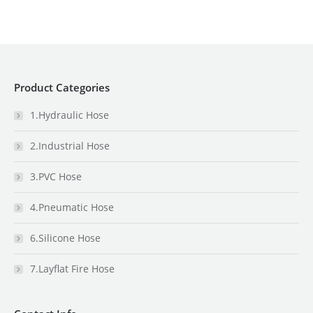
Product Categories
1.Hydraulic Hose
2.Industrial Hose
3.PVC Hose
4.Pneumatic Hose
6.Silicone Hose
7.Layflat Fire Hose