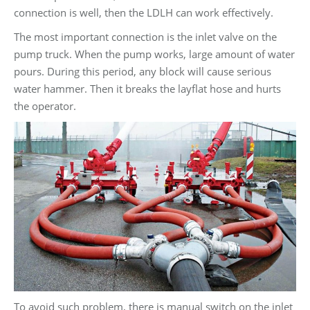
connection is well, then the LDLH can work effectively.
The most important connection is the inlet valve on the
pump truck. When the pump works, large amount of water
pours. During this period, any block will cause serious
water hammer. Then it breaks the layflat hose and hurts
the operator.
To avoid such problem, there is manual switch on the inlet