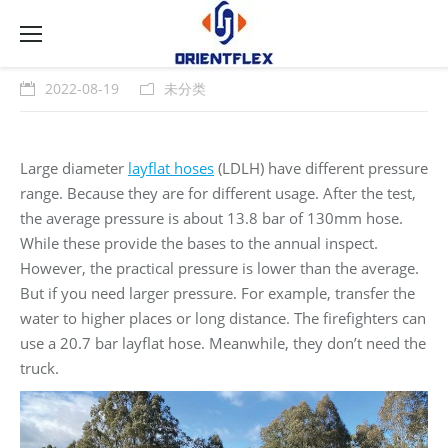
2022-08-19
未分类
Large diameter
layflat hoses
(LDLH) have different pressure
range. Because they are for different usage. After the test,
the average pressure is about 13.8 bar of 130mm hose.
While these provide the bases to the annual inspect.
However, the practical pressure is lower than the average.
But if you need larger pressure. For example, transfer the
water to higher places or long distance. The firefighters can
use a 20.7 bar layflat hose. Meanwhile, they don’t need the
truck.