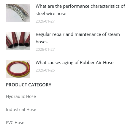
What are the performance characteristics of
steel wire hose
2026-01-27
Regular repair and maintenance of steam
hoses
2026-01-27
What causes aging of Rubber Air Hose
2026-01-26
PRODUCT CATEGORY
Hydraulic Hose
Industrial Hose
PVC Hose