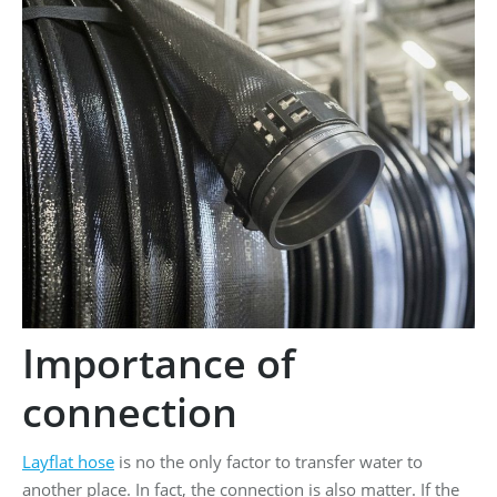
Importance of
connection
Layflat hose
is no the only factor to transfer water to
another place. In fact, the connection is also matter. If the