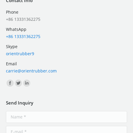
Contact Info
Phone
+86 13331362275
WhatsApp
+86 13331362275
Skype
orientrubber9
Email
carrie@orientrubber.com
Find us on:
Send Inquiry