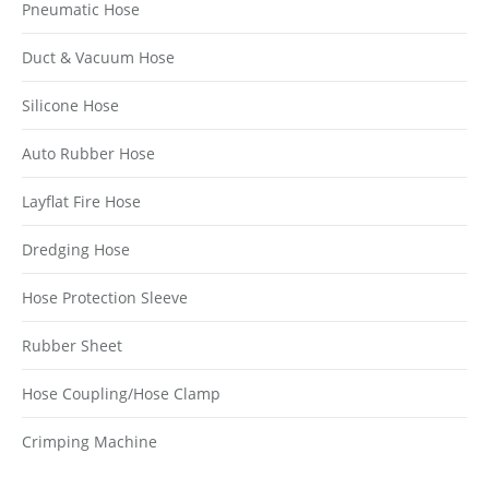
Pneumatic Hose
Duct & Vacuum Hose
Silicone Hose
Auto Rubber Hose
Layflat Fire Hose
Dredging Hose
Hose Protection Sleeve
Rubber Sheet
Hose Coupling/Hose Clamp
Crimping Machine