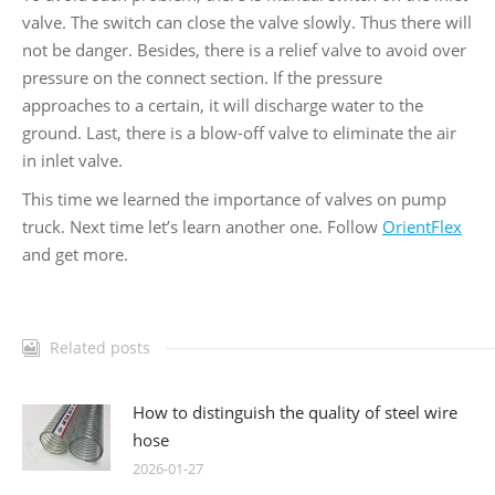
valve. The switch can close the valve slowly. Thus there will
not be danger. Besides, there is a relief valve to avoid over
pressure on the connect section. If the pressure
approaches to a certain, it will discharge water to the
ground. Last, there is a blow-off valve to eliminate the air
in inlet valve.
This time we learned the importance of valves on pump
truck. Next time let’s learn another one. Follow
OrientFlex
and get more.
Related posts
How to distinguish the quality of steel wire
hose
2026-01-27