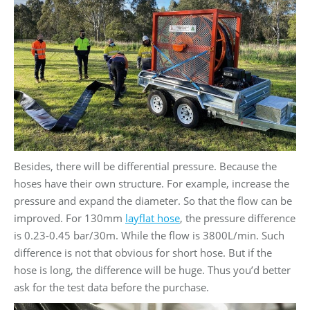
Besides, there will be differential pressure. Because the
hoses have their own structure. For example, increase the
pressure and expand the diameter. So that the flow can be
improved. For 130mm
layflat hose
, the pressure difference
is 0.23-0.45 bar/30m. While the flow is 3800L/min. Such
difference is not that obvious for short hose. But if the
hose is long, the difference will be huge. Thus you’d better
ask for the test data before the purchase.