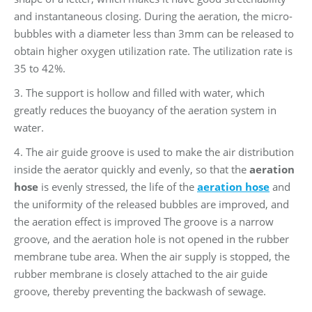
and instantaneous closing. During the aeration, the micro-
bubbles with a diameter less than 3mm can be released to
obtain higher oxygen utilization rate. The utilization rate is
35 to 42%.
3. The support is hollow and filled with water, which
greatly reduces the buoyancy of the aeration system in
water.
4. The air guide groove is used to make the air distribution
inside the aerator quickly and evenly, so that the
aeration
hose
is evenly stressed, the life of the
aeration hose
and
the uniformity of the released bubbles are improved, and
the aeration effect is improved The groove is a narrow
groove, and the aeration hole is not opened in the rubber
membrane tube area. When the air supply is stopped, the
rubber membrane is closely attached to the air guide
groove, thereby preventing the backwash of sewage.