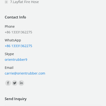
7.Layflat Fire Hose
Contact Info
Phone
+86 13331362275
WhatsApp
+86 13331362275
Skype
orientrubber9
Email
carrie@orientrubber.com
Find us on:
Send Inquiry