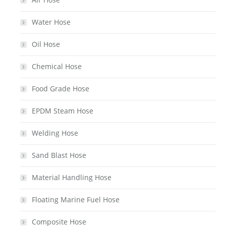
Water Hose
Oil Hose
Chemical Hose
Food Grade Hose
EPDM Steam Hose
Welding Hose
Sand Blast Hose
Material Handling Hose
Floating Marine Fuel Hose
Composite Hose