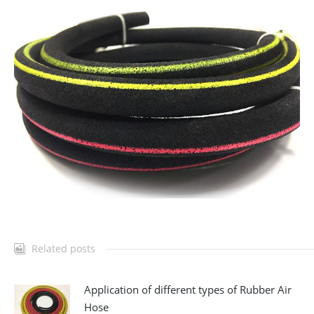
Related posts
Application of different types of Rubber Air
Hose