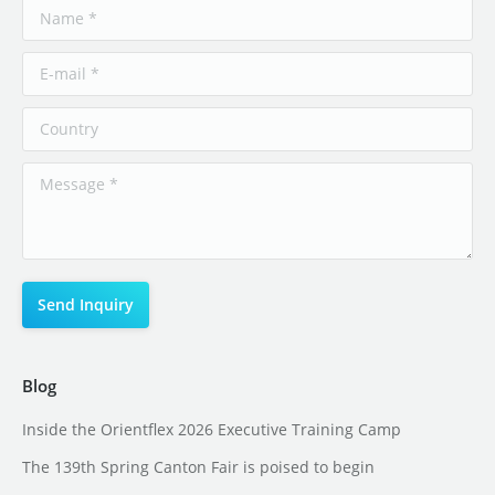
Blog
Inside the Orientflex 2026 Executive Training Camp
The 139th Spring Canton Fair is poised to begin