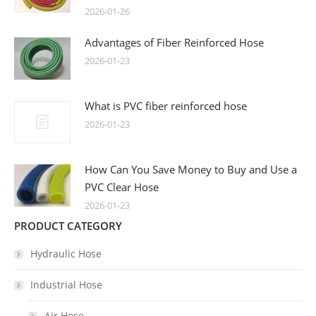
2026-01-26
Advantages of Fiber Reinforced Hose
2026-01-23
What is PVC fiber reinforced hose
2026-01-23
How Can You Save Money to Buy and Use a
PVC Clear Hose
2026-01-23
PRODUCT CATEGORY
Hydraulic Hose
Industrial Hose
Air Hose