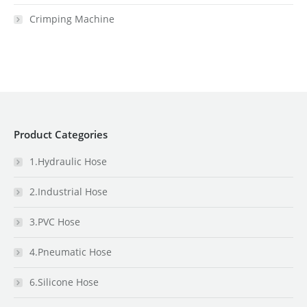
Crimping Machine
Product Categories
1.Hydraulic Hose
2.Industrial Hose
3.PVC Hose
4.Pneumatic Hose
6.Silicone Hose