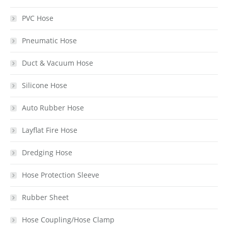
PVC Hose
Pneumatic Hose
Duct & Vacuum Hose
Silicone Hose
Auto Rubber Hose
Layflat Fire Hose
Dredging Hose
Hose Protection Sleeve
Rubber Sheet
Hose Coupling/Hose Clamp