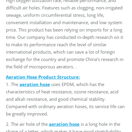
high oxygen utilization rate, reliable performance, and
difficult air holes. Features such as clogging, non-irrigated
sewage, uniform circumferential stress, long life,
convenient installation and maintenance, and low system
price. This product has been relying on imports for a long
time. Our company has conducted in-depth research on it
to make its performance reach the level of similar
international products, which can save a lot of foreign
exchange for the country and promote China’s research in
the field of microporous aerators. .
Aeration Hose Product Structure:
1. The
aeration hose
uses EPDM, which has the
characteristics of heat resistance, ozone resistance, acid
and alkali resistance, and good chemical stability.
Compared with ordinary aeration hoses, its service life can
be greatly improved.
2. The air hole of the
aeration hose
is a long hole in the
shape of a letter, which makes it have good stretchability