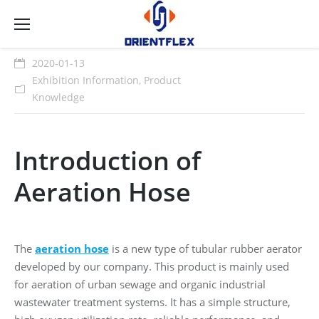
2020-01-13
Exhibition Information
,
Product
Knowledge
Introduction of
Aeration Hose
The
aeration hose
is a new type of tubular rubber aerator
developed by our company. This product is mainly used
for aeration of urban sewage and organic industrial
wastewater treatment systems. It has a simple structure,