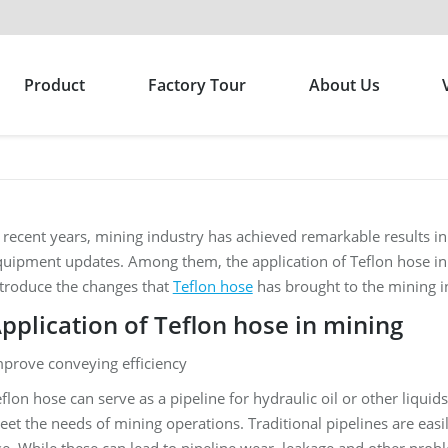
Product
Factory Tour
About Us
 recent years, mining industry has achieved remarkable results 
uipment updates. Among them, the application of Teflon hose in 
ntroduce the changes that
Teflon hose
has brought to the mining i
pplication of Teflon hose in mining
mprove conveying efficiency
flon hose can serve as a pipeline for hydraulic oil or other liquid
et the needs of mining operations. Traditional pipelines are easil