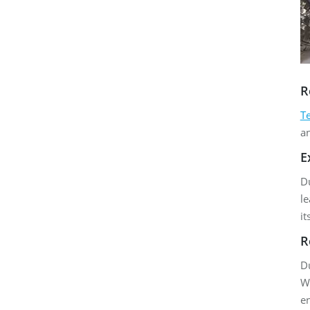
R
T
a
E
Du
le
it
R
Du
Wh
e