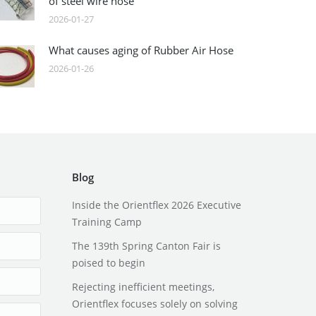
of steel wire hose
2026-01-27
What causes aging of Rubber Air Hose
2026-01-26
Blog
Inside the Orientflex 2026 Executive
Training Camp
The 139th Spring Canton Fair is
poised to begin
Rejecting inefficient meetings,
Orientflex focuses solely on solving