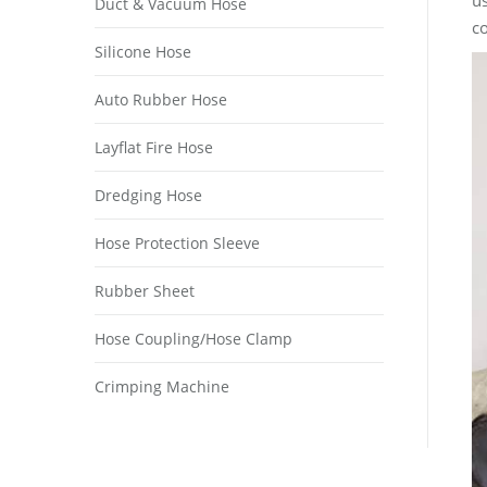
us
Duct & Vacuum Hose
co
Silicone Hose
Auto Rubber Hose
Layflat Fire Hose
Dredging Hose
Hose Protection Sleeve
Rubber Sheet
Hose Coupling/Hose Clamp
Crimping Machine