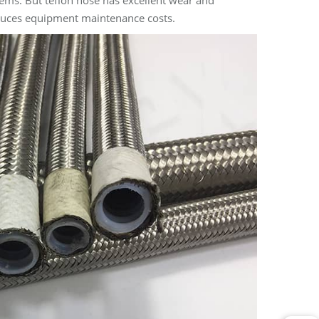
lems. But teflon hose has excellent wear and
educes equipment maintenance costs.