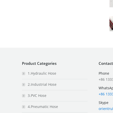
Product Categories
Contact
1.Hydraulic Hose
Phone
+86 133
2.Industrial Hose
WhatsA
+86 133
3.PVC Hose
Skype
4.Pneumatic Hose
orientr