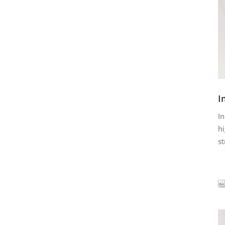
I
In
hi
st