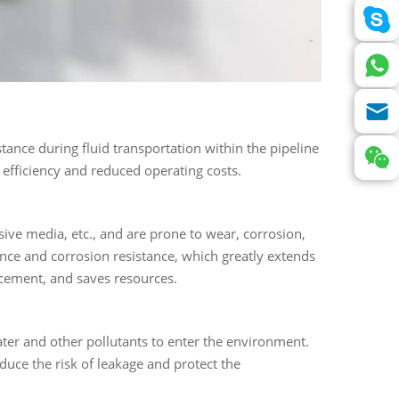
sistance during fluid transportation within the pipeline
fficiency and reduced operating costs.
osive media, etc., and are prone to wear, corrosion,
nce and corrosion resistance, which greatly extends
acement, and saves resources.
ter and other pollutants to enter the environment.
duce the risk of leakage and protect the