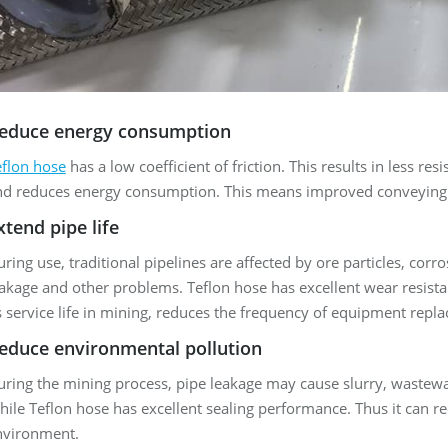
educe energy consumption
eflon hose
has a low coefficient of friction. This results in less re
nd reduces energy consumption. This means improved conveying e
xtend pipe life
ring use, traditional pipelines are affected by ore particles, corr
akage and other problems. Teflon hose has excellent wear resista
s service life in mining, reduces the frequency of equipment repl
educe environmental pollution
ring the mining process, pipe leakage may cause slurry, wastewa
ile Teflon hose has excellent sealing performance. Thus it can re
nvironment.