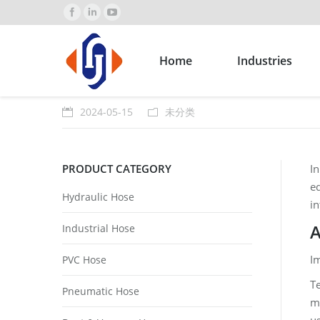
Home
Industries
2024-05-15
未分类
PRODUCT CATEGORY
In
eq
Hydraulic Hose
i
A
Industrial Hose
I
PVC Hose
Te
Pneumatic Hose
me