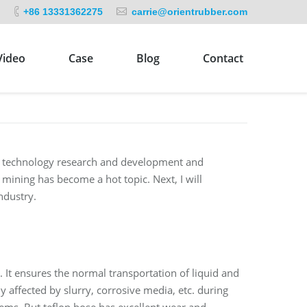
+86 13331362275
carrie@orientrubber.com
Video
Case
Blog
Contact
in technology research and development and
mining has become a hot topic. Next, I will
ndustry.
s. It ensures the normal transportation of liquid and
y affected by slurry, corrosive media, etc. during