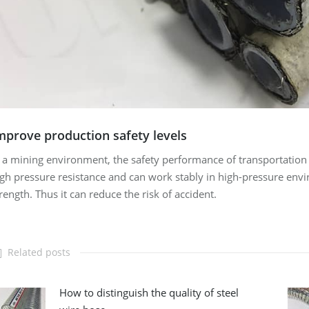
mprove production safety levels
 a mining environment, the safety performance of transportation p
gh pressure resistance and can work stably in high-pressure envir
rength. Thus it can reduce the risk of accident.
Related posts
How to distinguish the quality of steel