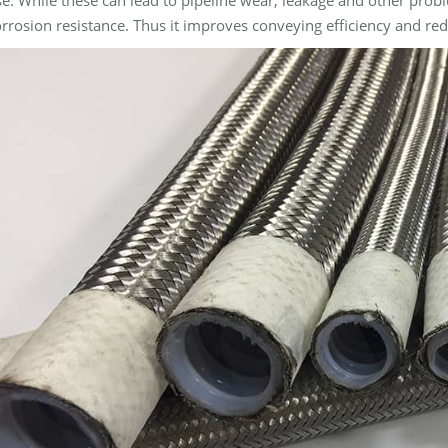
e. While these can lead to pipeline wear, leakage and other prob
rrosion resistance. Thus it improves conveying efficiency and r