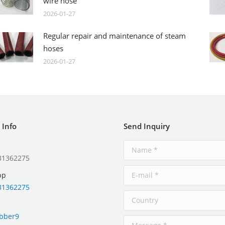
wire hose
2026-01-27
Regular repair and maintenance of steam
hoses
2026-01-27
 Info
Send Inquiry
31362275
pp
31362275
ubber9