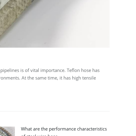
ipelines is of vital importance. Teflon hose has
onments. At the same time, it has high tensile
What are the performance characteristics